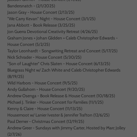
Bandersnatch - (2/1/2025)
Jason Gray - House Concert (2/13/25)
"We Carry Kevan" Night - House Concert (3/1/25)
Jana Abbott - Book Release (3/25/25)
Jon Guerra Devotional Creativity Retreat (4/26/25)
Graham Jones + Johan Glidden + Caleb Christopher Edwards -
House Concert (5/2/25)
Taylor Leonhardt - Songwriting Retreat and Concert (5/17/25)
Nick Schrader - House Concert (5/30/25)
"Son of Laughter" Chris Slaten - House Concert (6/13/25)
Bluegrass Night w/ Zach White and Caleb Christopher Edwards
(8/19/25)
Wild Harbors - House Concert (9/5/25)
Andy Gullahorn - House Concert (9/20/25)
Andrew Osenga - Book Release & House Concert (10/18/25)
Michael J. Tinker - House Concert for Families (11/1/25)
Kenny & Claire - House Concert (11/13/25)
Housemoot w/ Lanier Ivester & Jennifer Trafton (12/6/25)
Paul Demer - Christmas Concert (12/19/25)
Andrew Greer - Sundays with Jimmy Carter, Hosted by Marc Jolley
(2/7/26)