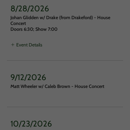
8/28/2026
Johan Glidden w/ Drake (from Drakeford) - House
Concert
Doors 6:30; Show 7:00
Event Details
9/12/2026
Matt Wheeler w/ Caleb Brown - House Concert
10/23/2026