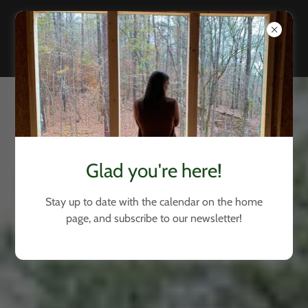
Glad you're here!
Stay up to date with the calendar on the home
page, and subscribe to our newsletter!