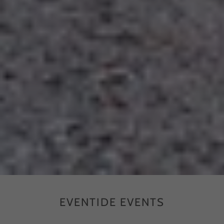
EVENTIDE EVENTS