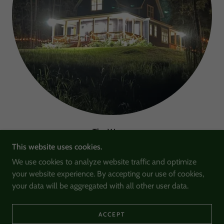
The Warner
This website uses cookies.
The home has an open living area on the main floor,
We use cookies to analyze website traffic and optimize
perfect for small concerts, author readings, group studies,
your website experience. By accepting our use of cookies,
and lectures. The upstairs includes rooms called The Anne,
your data will be aggregated with all other user data.
The Berry, and The Lewis.
ACCEPT
LEARN MORE