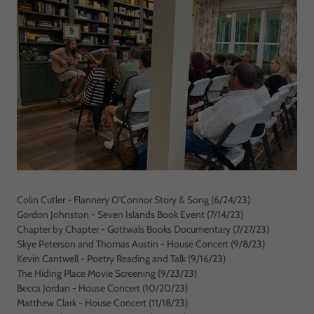
Colin Cutler - Flannery O'Connor Story & Song (6/24/23)
Gordon Johnston - Seven Islands Book Event (7/14/23)
Chapter by Chapter - Gottwals Books Documentary (7/27/23)
Skye Peterson and Thomas Austin - House Concert (9/8/23)
Kevin Cantwell - Poetry Reading and Talk (9/16/23)
The Hiding Place Movie Screening (9/23/23)
Becca Jordan - House Concert (10/20/23)
Matthew Clark - House Concert (11/18/23)