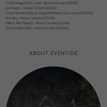
Cindy Morgan & T.I. Lowe - Books & Songs (2/21/26)
Jon Hayes - House Concert (3/6/26)
Every Moment Holy w/ Doug McKelvey & Jon Lowry (3/20/26)
Jess Ray - House Concert (4/10/26)
Mike & Allie Murphy - House Concert (5/2/26)
The Arcadian Wild - House Concert (5/16/26)
ABOUT EVENTIDE