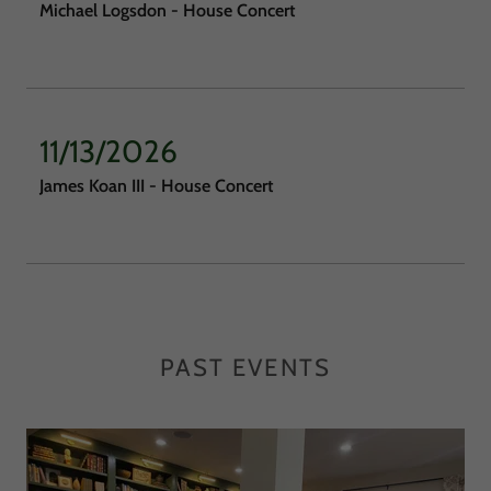
Michael Logsdon - House Concert
11/13/2026
James Koan III - House Concert
PAST EVENTS