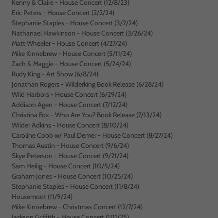
Kenny & Claire - House Concert (12/8/23)
Eric Peters - House Concert (2/2/24)
Stephanie Staples - House Concert (3/2/24)
Nathanael Hawkinson - House Concert (3/26/24)
Matt Wheeler - House Concert (4/27/24)
Mike Kinnebrew - House Concert (5/11/24)
Zach & Maggie - House Concert (5/24/24)
Rudy King - Art Show (6/8/24)
Jonathan Rogers - Wilderking Book Release (6/28/24)
Wild Harbors - House Concert (6/29/24)
Addison Agen - House Concert (7/12/24)
Christina Fox - Who Are You? Book Release (7/13/24)
Wilder Adkins - House Concert (8/10/24)
Caroline Cobb w/ Paul Demer - House Concert (8/27/24)
Thomas Austin - House Concert (9/6/24)
Skye Peterson - House Concert (9/21/24)
Sam Heilig - House Concert (10/5/24)
Graham Jones - House Concert (10/25/24)
Stephanie Staples - House Concert (11/8/24)
Housemoot (11/9/24)
Mike Kinnebrew - Christmas Concert (12/7/24)
Jackson Griffith - House Concert (1/11/25)